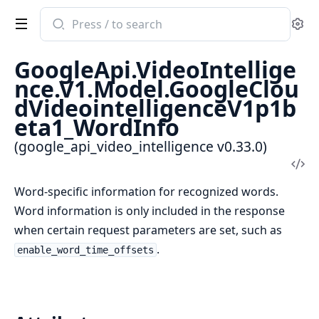
Search
Se
documentation
of
GoogleApi.VideoIntellige
google_api_video_intelligence
nce.V1.Model.GoogleClou
dVideointelligenceV1p1b
eta1_WordInfo
(google_api_video_intelligence v0.33.0)
Vi
Sou
Word-specific information for recognized words.
Word information is only included in the response
when certain request parameters are set, such as
.
enable_word_time_offsets