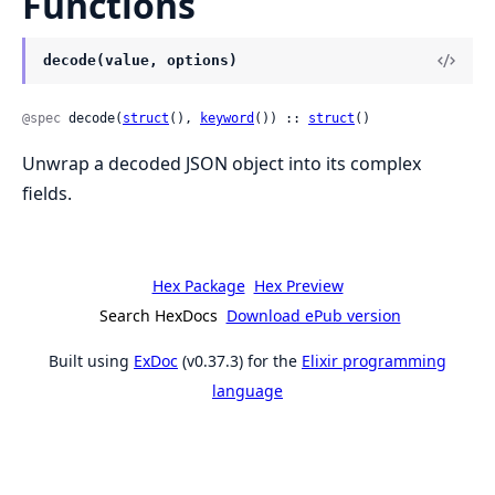
Functions
decode(value, options)
@spec
 decode(
struct
(), 
keyword
()) :: 
struct
()
Unwrap a decoded JSON object into its complex
fields.
Hex Package
Hex Preview
Search HexDocs
Download ePub version
Built using
ExDoc
(v0.37.3) for the
Elixir programming
language