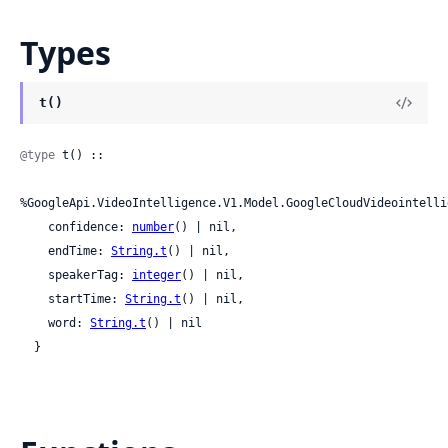
Types
t()
@type
 t() ::

%GoogleApi.VideoIntelligence.V1.Model.GoogleCloudVideointelli
    confidence: 
number
() | nil,

    endTime: 
String.t
() | nil,

    speakerTag: 
integer
() | nil,

    startTime: 
String.t
() | nil,

    word: 
String.t
() | nil

  }