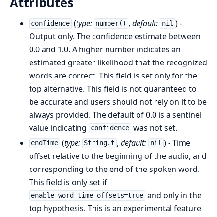
Attributes
(
type:
,
default:
) -
confidence
number()
nil
Output only. The confidence estimate between
0.0 and 1.0. A higher number indicates an
estimated greater likelihood that the recognized
words are correct. This field is set only for the
top alternative. This field is not guaranteed to
be accurate and users should not rely on it to be
always provided. The default of 0.0 is a sentinel
value indicating
was not set.
confidence
(
type:
,
default:
) - Time
endTime
String.t
nil
offset relative to the beginning of the audio, and
corresponding to the end of the spoken word.
This field is only set if
and only in the
enable_word_time_offsets=true
top hypothesis. This is an experimental feature