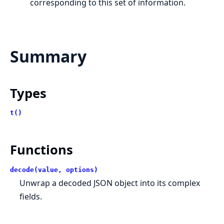
corresponding to this set of information.
Summary
Types
t()
Functions
decode(value, options)
Unwrap a decoded JSON object into its complex
fields.