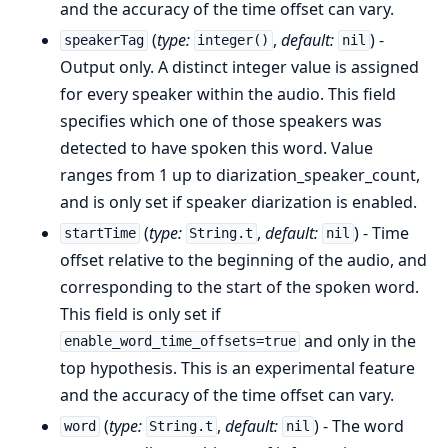
and the accuracy of the time offset can vary.
(
type:
,
default:
) -
speakerTag
integer()
nil
Output only. A distinct integer value is assigned
for every speaker within the audio. This field
specifies which one of those speakers was
detected to have spoken this word. Value
ranges from 1 up to diarization_speaker_count,
and is only set if speaker diarization is enabled.
(
type:
,
default:
) - Time
startTime
String.t
nil
offset relative to the beginning of the audio, and
corresponding to the start of the spoken word.
This field is only set if
and only in the
enable_word_time_offsets=true
top hypothesis. This is an experimental feature
and the accuracy of the time offset can vary.
(
type:
,
default:
) - The word
word
String.t
nil